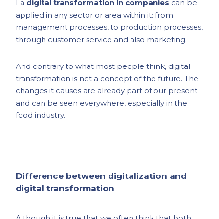
La
digital transformation in companies
can be
applied in any sector or area within it: from
management processes, to production processes,
through customer service and also marketing.
And contrary to what most people think, digital
transformation is not a concept of the future. The
changes it causes are already part of our present
and can be seen everywhere, especially in the
food industry.
Difference between digitalization and
digital transformation
Although it is true that we often think that both