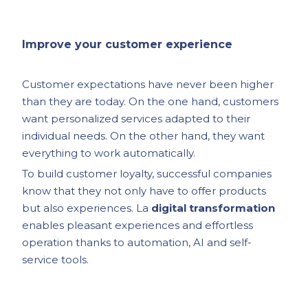
Improve your customer experience
Customer expectations have never been higher
than they are today. On the one hand, customers
want personalized services adapted to their
individual needs. On the other hand, they want
everything to work automatically.
To build customer loyalty, successful companies
know that they not only have to offer products
but also experiences. La
digital transformation
enables pleasant experiences and effortless
operation thanks to automation, AI and self-
service tools.