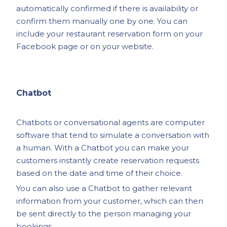
automatically confirmed if there is availability or
confirm them manually one by one. You can
include your restaurant reservation form on your
Facebook page or on your website.
Chatbot
Chatbots or conversational agents are computer
software that tend to simulate a conversation with
a human. With a Chatbot you can make your
customers instantly create reservation requests
based on the date and time of their choice.
You can also use a Chatbot to gather relevant
information from your customer, which can then
be sent directly to the person managing your
bookings.