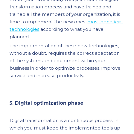
transformation process and have trained and
trained all the members of your organization, it is
time to implement the new ones.
most beneficial
technologies
according to what you have
planned.
The implementation of these new technologies,
without a doubt, requires the correct adaptation
of the systems and equipment within your
business in order to optimize processes, improve
service and increase productivity.
5. Digital optimization phase
Digital transformation is a continuous process, in
which you must keep the implemented tools up