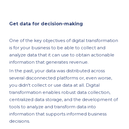
Get data for decision-making
One of the key objectives of digital transformation
is for your business to be able to collect and
analyze data that it can use to obtain actionable
information that generates revenue.
In the past, your data was distributed across
several disconnected platforms or, even worse,
you didn't collect or use data at all. Digital
transformation enables robust data collection,
centralized data storage, and the development of
tools to analyze and transform data into
information that supports informed business
decisions.