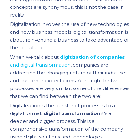
concepts are synonymous, this is not the case in
reality.
Digitalization involves the use of new technologies
and new business models, digital transformation is
about reinventing a business to take advantage of
the digital age.
When we talk about
digitization of companies
and digital transformation
, companies are
addressing the changing nature of their industries
and customer expectations. Although the two
processes are very similar, some of the differences
that we can find between the two are:
Digitalization is the transfer of processes to a
digital format;
digital transformation
it's a
deeper and bigger process. This is a
comprehensive transformation of the company
using digital solutions and technologies.