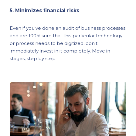
5. Minimizes financial risks
Even if you've done an audit of business processes
and are 100% sure that this particular technology
or process needs to be digitized, don't
immediately invest in it completely. Move in
stages, step by step.