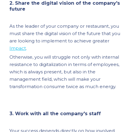
2. Share the digital vision of the company's
future
As the leader of your company or restaurant, you
must share the digital vision of the future that you
are looking to implement to achieve greater
Impact
.
Otherwise, you will struggle not only with internal
resistance to digitalization in terms of employees,
which is always present, but also in the
management field, which will make your
transformation consume twice as much energy.
3. Work with all the company's staff
Your success depends directly on how involved