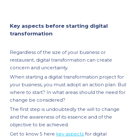
Key aspects before starting digital
transformation
Regardless of the size of your business or
restaurant, digital transformation can create
concern and uncertainty.
When starting a digital transformation project for
your business, you must adopt an action plan. But
where to start? In what areas should the need for
change be considered?
The first step is undoubtedly the will to change
and the awareness of its essence and of the
objective to be achieved.
Get to know 5 here
key aspects
for digital