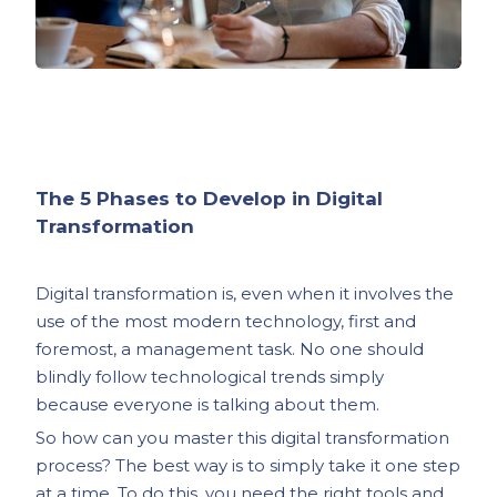
The 5 Phases to Develop in Digital
Transformation
Digital transformation is, even when it involves the
use of the most modern technology, first and
foremost, a management task. No one should
blindly follow technological trends simply
because everyone is talking about them.
So how can you master this digital transformation
process? The best way is to simply take it one step
at a time. To do this, you need the right tools and