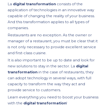
La
digital transformation
consists of the
application of technologies in an innovative way
capable of changing the reality of your business.
And this transformation applies to all types of
companies.
Restaurants are no exception. As the owner or
manager of a restaurant, you must be clear that it
is not only necessary to provide excellent service
and first-class cuisine.
It is also important to be up to date and look for
new solutions to stay in the sector. La
digital
transformation
in the case of restaurants, they
can adopt technology in several ways, with full
capacity to transform the way they act and
provide service to customers.
Learn everything you need to boost your business
with the
digital transformation
!