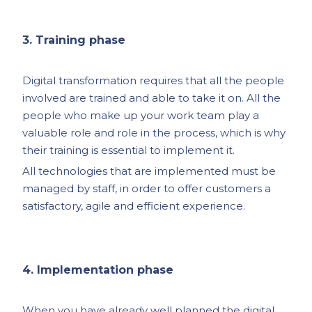
3. Training phase
Digital transformation requires that all the people
involved are trained and able to take it on. All the
people who make up your work team play a
valuable role and role in the process, which is why
their training is essential to implement it.
All technologies that are implemented must be
managed by staff, in order to offer customers a
satisfactory, agile and efficient experience.
4. Implementation phase
When you have already well planned the digital