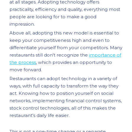
at all stages. Adopting technology offers
practicality, efficiency and quality, everything most
people are looking for to make a good
impression.
Above all, adopting this new model is essential to
keep your competitiveness high and even to
differentiate yourself from your competitors. Many
restaurants still don't recognize the
importance of
the process
, which provides an opportunity to
move forward.
Restaurants can adopt technology in a variety of
ways, with full capacity to transform the way they
act. Knowing how to position yourself on social
networks, implementing financial control systems,
stock control technologies, all of this makes the
restaurant's daily life easier.
This is not a one-time change or a separate