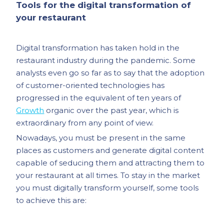
Tools for the digital transformation of
your restaurant
Digital transformation has taken hold in the
restaurant industry during the pandemic. Some
analysts even go so far as to say that the adoption
of customer-oriented technologies has
progressed in the equivalent of ten years of
Growth
organic over the past year, which is
extraordinary from any point of view.
Nowadays, you must be present in the same
places as customers and generate digital content
capable of seducing them and attracting them to
your restaurant at all times. To stay in the market
you must digitally transform yourself, some tools
to achieve this are: