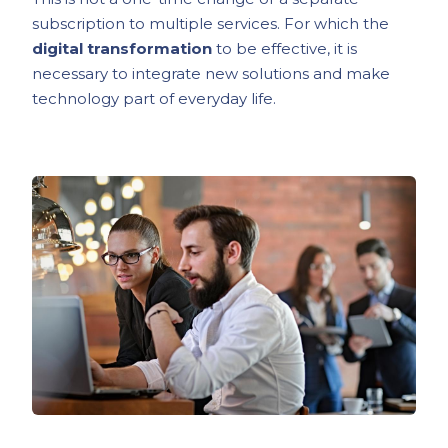
subscription to multiple services. For which the
digital transformation
to be effective, it is
necessary to integrate new solutions and make
technology part of everyday life.