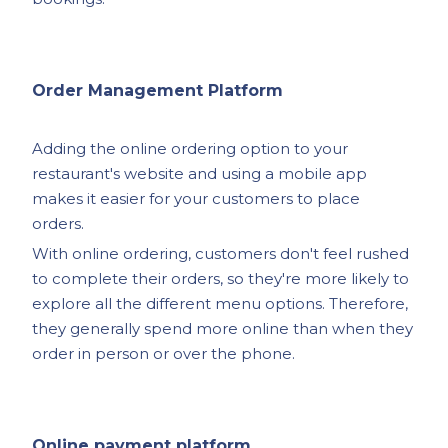
Order Management Platform
Adding the online ordering option to your
restaurant's website and using a mobile app
makes it easier for your customers to place
orders.
With online ordering, customers don't feel rushed
to complete their orders, so they're more likely to
explore all the different menu options. Therefore,
they generally spend more online than when they
order in person or over the phone.
Online payment platform