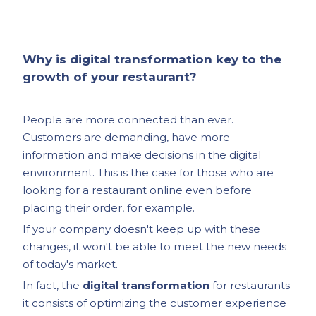
Why is digital transformation key to the
growth of your restaurant?
People are more connected than ever.
Customers are demanding, have more
information and make decisions in the digital
environment. This is the case for those who are
looking for a restaurant online even before
placing their order, for example.
If your company doesn't keep up with these
changes, it won't be able to meet the new needs
of today's market.
In fact, the
digital transformation
for restaurants
it consists of optimizing the customer experience