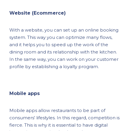
Website (Ecommerce)
With a website, you can set up an online booking
system. This way you can optimize many flows,
and it helps you to speed up the work of the
dining room and its relationship with the kitchen.
In the same way, you can work on your customer
profile by establishing a loyalty program.
Mobile apps
Mobile apps allow restaurants to be part of
consumers' lifestyles. In this regard, competition is
fierce. This is why it is essential to have digital