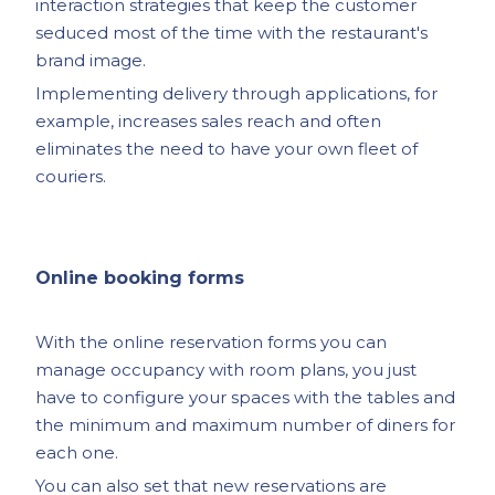
interaction strategies that keep the customer
seduced most of the time with the restaurant's
brand image.
Implementing delivery through applications, for
example, increases sales reach and often
eliminates the need to have your own fleet of
couriers.
Online booking forms
With the online reservation forms you can
manage occupancy with room plans, you just
have to configure your spaces with the tables and
the minimum and maximum number of diners for
each one.
You can also set that new reservations are