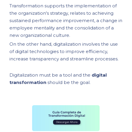
Transformation supports the implementation of
the organization's strategy, relates to achieving
sustained performance improvement, a change in
employee mentality and the consolidation of a
new organizational culture.
On the other hand, digitalization involves the use
of digital technologies to improve efficiency,
increase transparency and streamline processes.
Digitalization must be a tool and the
digital
transformation
should be the goal.