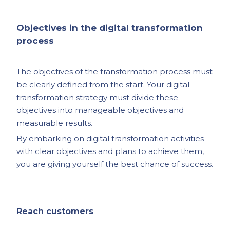
Objectives in the digital transformation
process
The objectives of the transformation process must
be clearly defined from the start. Your digital
transformation strategy must divide these
objectives into manageable objectives and
measurable results.
By embarking on digital transformation activities
with clear objectives and plans to achieve them,
you are giving yourself the best chance of success.
Reach customers