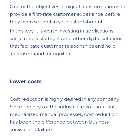
One of the objectives of digital transformation is to
provide a first-rate customer experience before
they even set foot in your establishment.
In this way, it is worth investing in applications,
social media strategies and other digital solutions
that facilitate customer relationships and help
increase brand recognition.
Lower costs
Cost reduction is highly desired in any company.
Since the days of the industrial revolution that
mechanized manual processes, cost reduction
has been the difference between business
survival and failure.