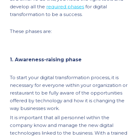
develop all the
required phases
for digital
transformation to be a success.
These phases are:
1. Awareness-raising phase
To start your digital transformation process, it is
necessary for everyone within your organization or
restaurant to be fully aware of the opportunities
offered by technology and how it is changing the
way businesses work.
It is important that all personnel within the
company know and manage the new digital
technologies linked to the business. With a trained