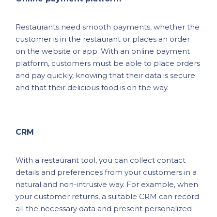
Restaurants need smooth payments, whether the
customer is in the restaurant or places an order
on the website or app. With an online payment
platform, customers must be able to place orders
and pay quickly, knowing that their data is secure
and that their delicious food is on the way.
CRM
With a restaurant tool, you can collect contact
details and preferences from your customers in a
natural and non-intrusive way. For example, when
your customer returns, a suitable CRM can record
all the necessary data and present personalized