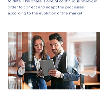
to date. This phase is one of continuous review, in
order to correct and adapt the processes
according to the evolution of the market.