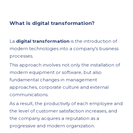
What is digital transformation?
La
digital transformation
is the introduction of
modern technologies into a company's business
processes.
This approach involves not only the installation of
modern equipment or software, but also
fundamental changes in management
approaches, corporate culture and external
communications.
As a result, the productivity of each employee and
the level of customer satisfaction increases, and
the company acquires a reputation as a
progressive and modern organization.