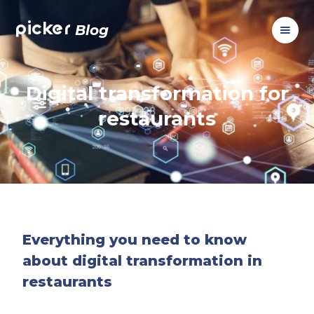
picker
Blog
Digital transformation for
restaurants
Everything you need to know
about digital transformation in
restaurants