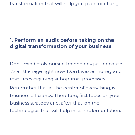
transformation that will help you plan for change:
1. Perform an audit before taking on the
digital transformation of your business
Don't mindlessly pursue technology just because
it's all the rage right now. Don't waste money and
resources digitizing suboptimal processes.
Remember that at the center of everything, is
business efficiency. Therefore, first focus on your
business strategy and, after that, on the
technologies that will help in its implementation.