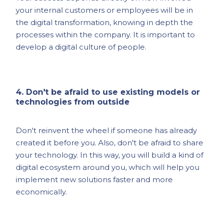
your internal customers or employees will be in
the digital transformation, knowing in depth the
processes within the company. It is important to
develop a digital culture of people.
4. Don't be afraid to use existing models or
technologies from outside
Don't reinvent the wheel if someone has already
created it before you. Also, don't be afraid to share
your technology. In this way, you will build a kind of
digital ecosystem around you, which will help you
implement new solutions faster and more
economically.