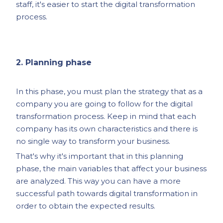
staff, it's easier to start the digital transformation
process.
2. Planning phase
In this phase, you must plan the strategy that as a
company you are going to follow for the digital
transformation process. Keep in mind that each
company has its own characteristics and there is
no single way to transform your business.
That's why it's important that in this planning
phase, the main variables that affect your business
are analyzed. This way you can have a more
successful path towards digital transformation in
order to obtain the expected results.