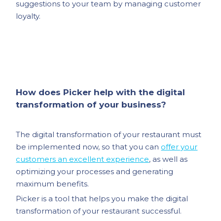
suggestions to your team by managing customer
loyalty.
How does Picker help with the digital
transformation of your business?
The digital transformation of your restaurant must
be implemented now, so that you can
offer your
customers an excellent experience
, as well as
optimizing your processes and generating
maximum benefits.
Picker is a tool that helps you make the digital
transformation of your restaurant successful.