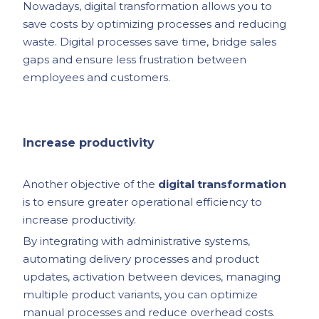
Nowadays, digital transformation allows you to
save costs by optimizing processes and reducing
waste. Digital processes save time, bridge sales
gaps and ensure less frustration between
employees and customers.
Increase productivity
Another objective of the
digital transformation
is to ensure greater operational efficiency to
increase productivity.
By integrating with administrative systems,
automating delivery processes and product
updates, activation between devices, managing
multiple product variants, you can optimize
manual processes and reduce overhead costs.