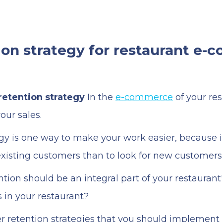
on strategy for restaurant e
etention strategy
In the
e-commerce
of your res
our sales.
gy is one way to make your work easier, because 
 existing customers than to look for new customers
ion should be an integral part of your restaurant
in your restaurant?
er retention strategies that you should implement 