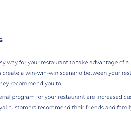
s
sy way for your restaurant to take advantage of a
 create a win-win-win scenario between your resta
they recommend you to.
erral program for your restaurant are increased c
loyal customers recommend their friends and famil