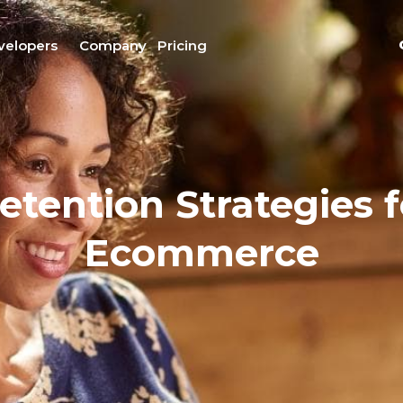
velopers
Company
Pricing
tention Strategies 
Ecommerce