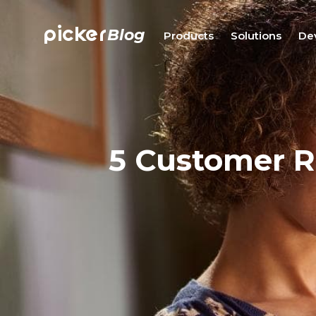
picker
Blog
Products
Solutions
De
5 Customer Re