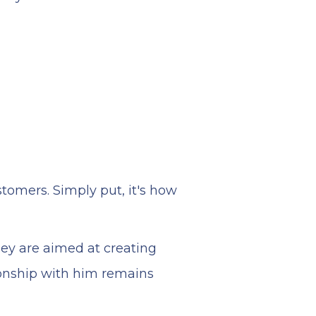
stomers. Simply put, it's how
hey are aimed at creating
ionship with him remains