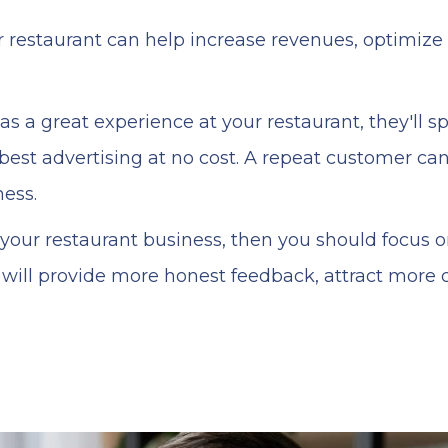
r restaurant can help increase revenues, optimiz
 a great experience at your restaurant, they'll sp
best advertising at no cost. A repeat customer can
ness.
e your restaurant business, then you should focus 
will provide more honest feedback, attract more