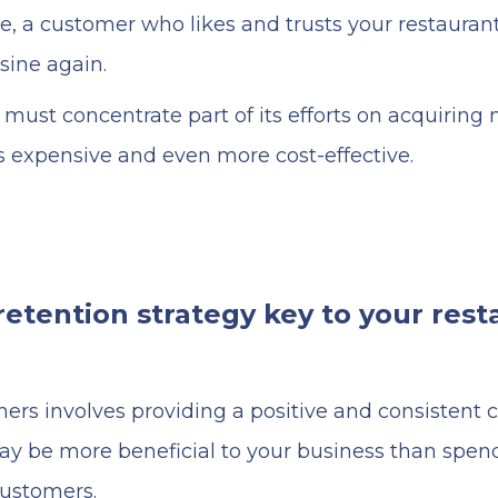
re, a customer who likes and trusts your restauran
isine again.
must concentrate part of its efforts on acquirin
ss expensive and even more cost-effective.
etention strategy key to your rest
ers involves providing a positive and consistent
ay be more beneficial to your business than spe
customers.