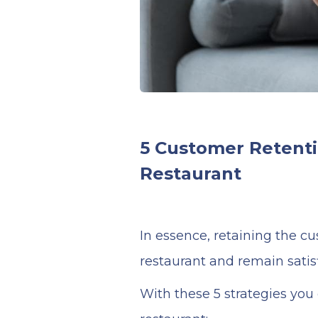
5 Customer Retenti
Restaurant
In essence, retaining the c
restaurant and remain satisf
With these 5 strategies you