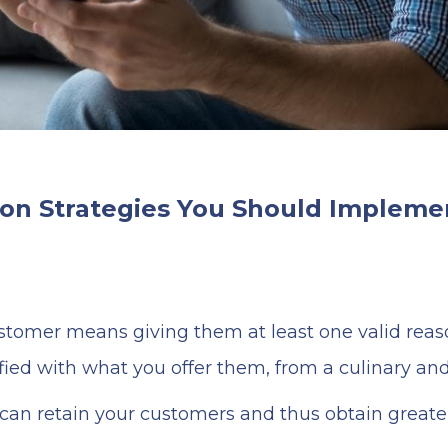
on Strategies You Should Implemen
ustomer means giving them at least one valid reaso
ied with what you offer them, from a culinary and 
 can retain your customers and thus obtain greater