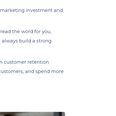
e marketing investment and
read the word for you,
 always build a strong
on customer retention.
 customers, and spend more