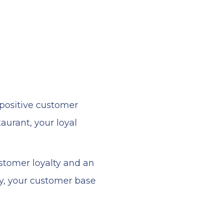
 positive customer
urant, your loyal
ustomer loyalty and an
y, your customer base