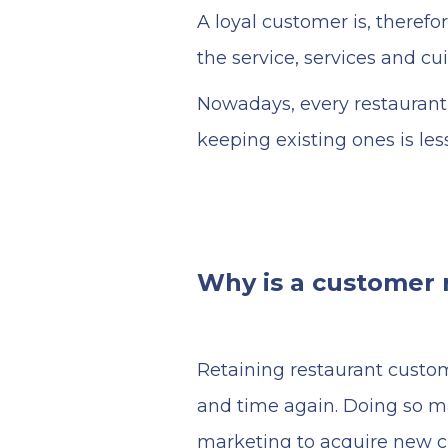
A loyal customer is, therefo
the service, services and cu
Nowadays, every restaurant 
keeping existing ones is le
Why is a customer r
Retaining restaurant custom
and time again. Doing so m
marketing to acquire new 