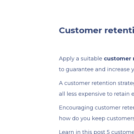
Customer retenti
Apply a suitable
customer r
to guarantee and increase y
A customer retention strate
all less expensive to retain
Encouraging customer retent
how do you keep customers 
Learn in this post 5 custom