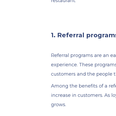
restaurant:
1. Referral program
Referral programs are an ea
experience. These programs
customers and the people 
Among the benefits of a ref
increase in customers. As 
grows.