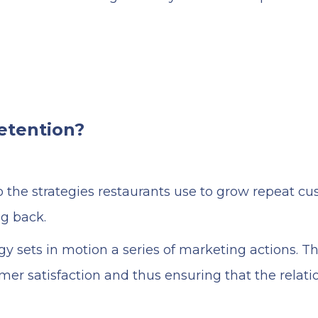
etention?
 the strategies restaurants use to grow repeat cu
g back.
gy sets in motion a series of marketing actions. T
mer satisfaction and thus ensuring that the relat