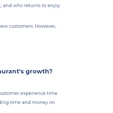
t, and who returns to enjoy
g new customers. However,
aurant's growth?
 customer experience time
nding time and money on