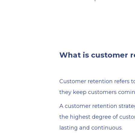
What is customer r
Customer retention refers to
they keep customers comin
A customer retention strate
the highest degree of custo
lasting and continuous.