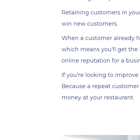
Retaining customers in you
win new customers.
When a customer already has
which means you'll get the 
online reputation for a busi
If you're looking to improv
Because a repeat customer 
money at your restaurant.