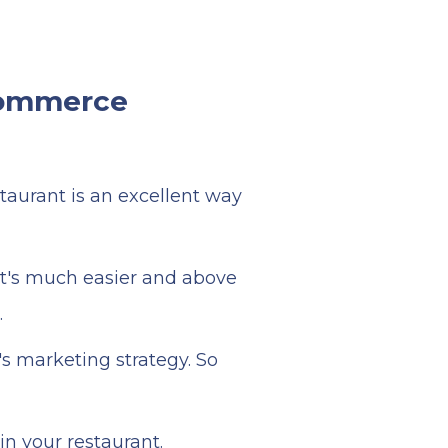
-commerce
taurant is an excellent way
it's much easier and above
.
's marketing strategy. So
in your restaurant.