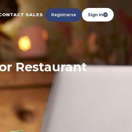
CONTACT SALES
Registrarse
Sign in
for Restaurant