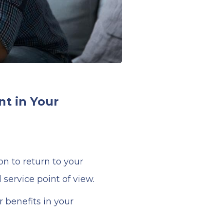
t in Your
n to return to your
service point of view.
 benefits in your