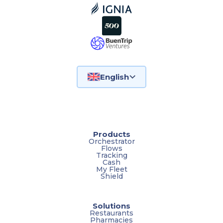
English
Products
Orchestrator
Flows
Tracking
Cash
My Fleet
Shield
Solutions
Restaurants
Pharmacies