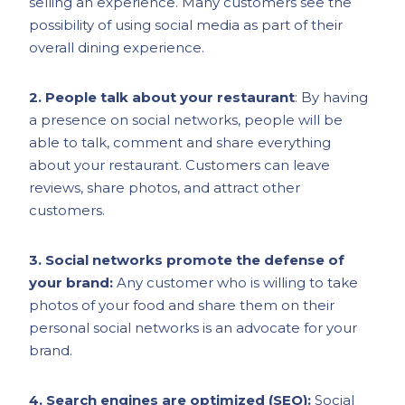
selling an experience. Many customers see the
possibility of using social media as part of their
overall dining experience.
2. People talk about your restaurant
: By having
a presence on social networks, people will be
able to talk, comment and share everything
about your restaurant. Customers can leave
reviews, share photos, and attract other
customers.
3. Social networks promote the defense of
your brand:
Any customer who is willing to take
photos of your food and share them on their
personal social networks is an advocate for your
brand.
4. Search engines are optimized (SEO):
Social