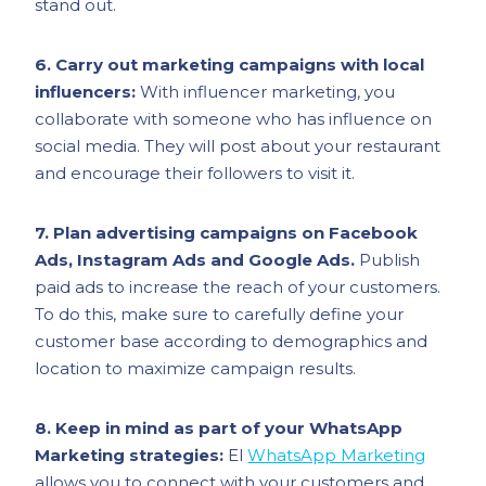
stand out.
6. Carry out marketing campaigns with local
influencers:
With influencer marketing, you
collaborate with someone who has influence on
social media. They will post about your restaurant
and encourage their followers to visit it.
7. Plan advertising campaigns on Facebook
Ads, Instagram Ads and Google Ads.
Publish
paid ads to increase the reach of your customers.
To do this, make sure to carefully define your
customer base according to demographics and
location to maximize campaign results.
8. Keep in mind as part of your WhatsApp
Marketing strategies:
El
WhatsApp Marketing
allows you to connect with your customers and