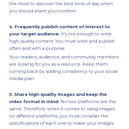
the most to discover the best time of day when
you should share your content.
4. Frequently publish content of interest to
your target audience:
It's not enough to write
high-quality content. You must write and publish
often and with a purpose.
Your readers, audience, and community members
are looking for you as a resource. Keep them
coming back by adding consistency to your social
media plan.
5. Share high-quality images and keep the
video format in mind:
No two platforms are the
same. Therefore, when it comes to using images
on different platforms, you must consider the
specifications of each one to make your images