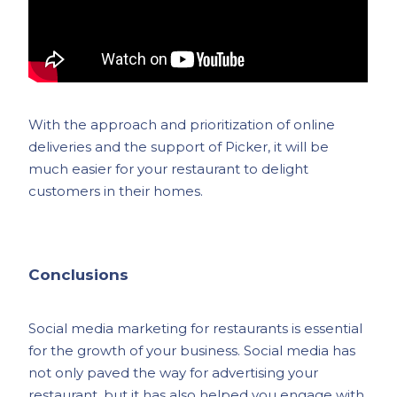
With the approach and prioritization of online
deliveries and the support of Picker, it will be
much easier for your restaurant to delight
customers in their homes.
Conclusions
Social media marketing for restaurants is essential
for the growth of your business. Social media has
not only paved the way for advertising your
restaurant, but it has also helped you engage with