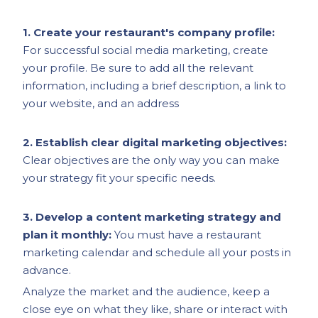
1. Create your restaurant's company profile:
For successful social media marketing, create
your profile. Be sure to add all the relevant
information, including a brief description, a link to
your website, and an address
2. Establish clear digital marketing objectives:
Clear objectives are the only way you can make
your strategy fit your specific needs.
3. Develop a content marketing strategy and
plan it monthly:
You must have a restaurant
marketing calendar and schedule all your posts in
advance.
Analyze the market and the audience, keep a
close eye on what they like, share or interact with