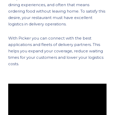
dining experiences, and often that means
ordering food without leaving home. To satisfy this
desire, your restaurant must have excellent
logistics in delivery operations.
With Picker you can connect with the best
applications and fleets of delivery partners. This
helps you expand your coverage, reduce waiting
times for your customers and lower your logistics
costs.