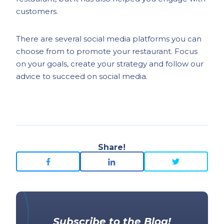
customers.
There are several social media platforms you can
choose from to promote your restaurant. Focus
on your goals, create your strategy and follow our
advice to succeed on social media.
Share!
Subscribe to the Blog!