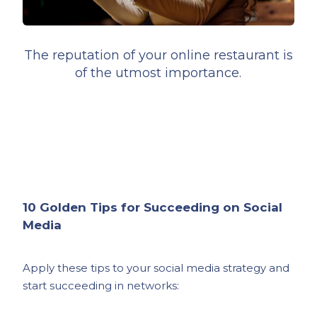
The reputation of your online restaurant is
of the utmost importance.
10 Golden Tips for Succeeding on Social
Media
Apply these tips to your social media strategy and
start succeeding in networks: