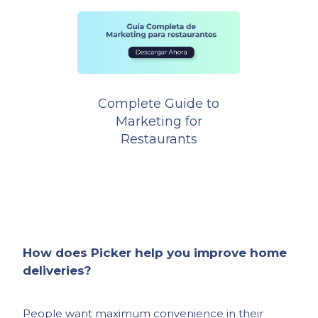
Complete Guide to
Marketing for
Restaurants
How does Picker help you improve home
deliveries?
People want maximum convenience in their