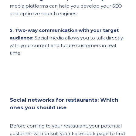
media platforms can help you develop your SEO
and optimize search engines.
5. Two-way communication with your target
audience:
Social media allows you to talk directly
with your current and future customers in real
time.
Social networks for restaurants: Which
ones you should use
Before coming to your restaurant, your potential
customer will consult your Facebook page to find