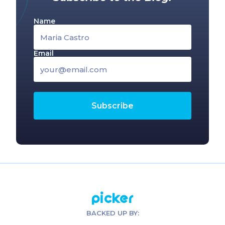
Name
Email
Picker
BACKED UP BY: