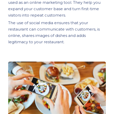
used as an online marketing tool. They help you
expand your customer base and turn first-time
visitors into repeat customers.
The use of social media ensures that your
restaurant can communicate with customers, is
online, shares images of dishes and adds
legitimacy to your restaurant.