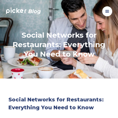
picker
Blog
Social Networks for
Restaurants: Everything
You Need to Know
Social Networks for Restaurants:
Everything You Need to Know