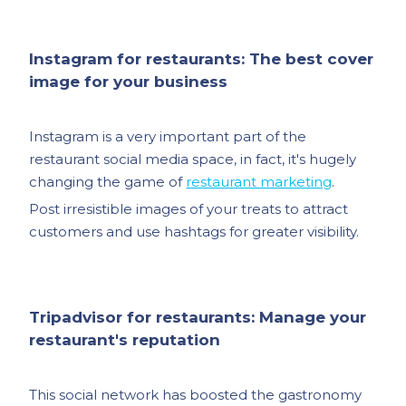
Instagram for restaurants: The best cover
image for your business
Instagram is a very important part of the
restaurant social media space, in fact, it's hugely
changing the game of
restaurant marketing
.
Post irresistible images of your treats to attract
customers and use hashtags for greater visibility.
Tripadvisor for restaurants: Manage your
restaurant's reputation
This social network has boosted the gastronomy