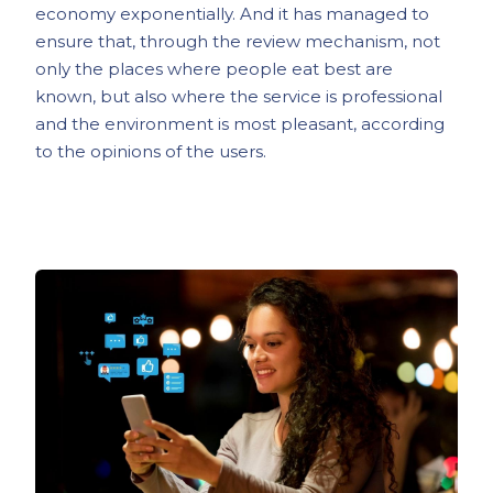
economy exponentially. And it has managed to
ensure that, through the review mechanism, not
only the places where people eat best are
known, but also where the service is professional
and the environment is most pleasant, according
to the opinions of the users.