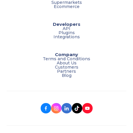
Supermarkets
Ecommerce
Developers
API
Plugins
Integrations
Company
Terms and Conditions
About Us
Customers
Partners
Blog