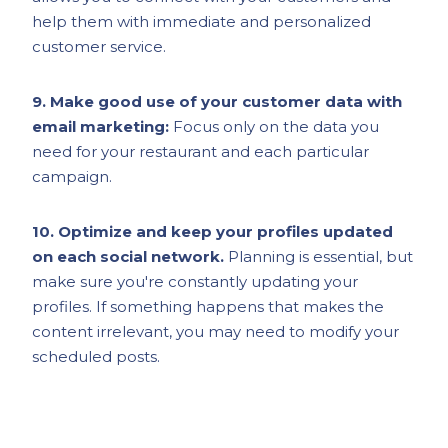
help them with immediate and personalized
customer service.
9. Make good use of your customer data with
email marketing:
Focus only on the data you
need for your restaurant and each particular
campaign.
10. Optimize and keep your profiles updated
on each social network.
Planning is essential, but
make sure you're constantly updating your
profiles. If something happens that makes the
content irrelevant, you may need to modify your
scheduled posts.