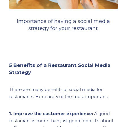
Importance of having a social media
strategy for your restaurant.
5 Benefits of a Restaurant Social Media
Strategy
There are many benefits of social media for
restaurants. Here are 5 of the most important:
1. Improve the customer experience:
A good
restaurant is more than just good food. It's about