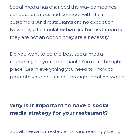
Social media has changed the way companies
conduct business and connect with their
customers. And restaurants are no exception.
Nowadays the
social networks for restaurants
they are not an option: they are a necessity.
Do you want to do the best social media
marketing for your restaurant? You're in the right
place. Learn everything you need to know to
promote your restaurant through social networks.
Why is it important to have a social
media strategy for your restaurant?
Social media for restaurants is increasingly being