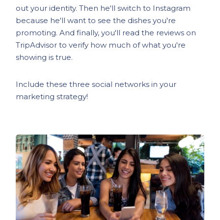
out your identity. Then he'll switch to Instagram
because he'll want to see the dishes you're
promoting. And finally, you'll read the reviews on
TripAdvisor to verify how much of what you're
showing is true.
Include these three social networks in your
marketing strategy!