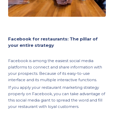
Facebook for restaurants: The pillar of
your entire strategy
Facebook is among the easiest social media
platforms to connect and share information with
your prospects. Because of its easy-to-use
interface and its multiple interactive functions.
If you apply your restaurant marketing strategy
properly on Facebook, you can take advantage of
this social media giant to spread the word and fill
your restaurant with loyal customers.