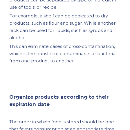
use of tools, or recipe.
For example, a shelf can be dedicated to dry
products, such as flour and sugar. While another
rack can be used for liquids, such as syrups and
alcohol.
This can eliminate cases of cross-contamination,
which is the transfer of contaminants or bacteria
from one product to another.
Organize products according to their
expiration date
The order in which food is stored should be one
that favors consumption at an appropriate time.