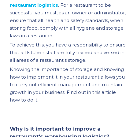
restaurant logistics
. For a restaurant to be
successful you must, as an owner or administrator,
ensure that all health and safety standards, when
storing food, comply with all hygiene and storage
laws in a restaurant.
To achieve this, you have a responsibility to ensure
that all kitchen staff are fully trained and versed in
all areas of a restaurant's storage.
Knowing the importance of storage and knowing
how to implement it in your restaurant allows you
to carry out efficient management and maintain
growth in your business. Find out in this article
how to do it.
Why is it important to improve a
restaurant's warehousing logistics?