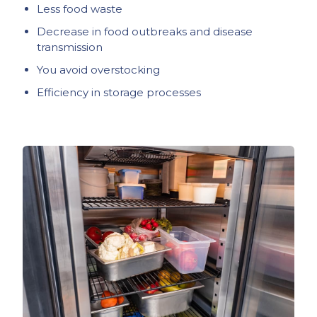
Less food waste
Decrease in food outbreaks and disease
transmission
You avoid overstocking
Efficiency in storage processes