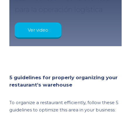
para la operación logística
Ver video
5 guidelines for properly organizing your
restaurant's warehouse
To organize a restaurant efficiently, follow these 5
guidelines to optimize this area in your business: