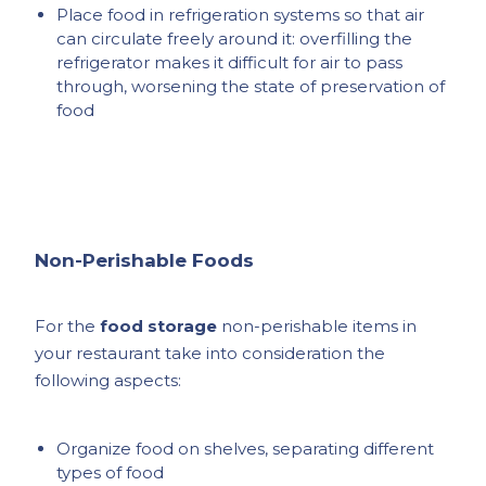
Place food in refrigeration systems so that air
can circulate freely around it: overfilling the
refrigerator makes it difficult for air to pass
through, worsening the state of preservation of
food
Non-Perishable Foods
For the
food storage
non-perishable items in
your restaurant take into consideration the
following aspects:
Organize food on shelves, separating different
types of food