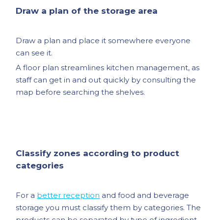
Draw a plan of the storage area
Draw a plan and place it somewhere everyone
can see it.
A floor plan streamlines kitchen management, as
staff can get in and out quickly by consulting the
map before searching the shelves.
Classify zones according to product
categories
For a
better reception
and food and beverage
storage you must classify them by categories. The
products can be separated by type of ingredient,