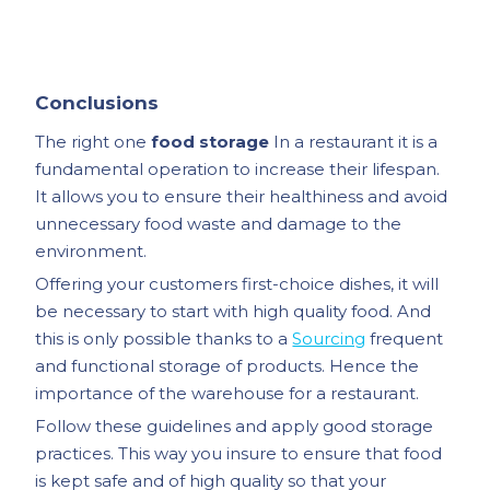
Conclusions
The right one
food storage
In a restaurant it is a
fundamental operation to increase their lifespan.
It allows you to ensure their healthiness and avoid
unnecessary food waste and damage to the
environment.
Offering your customers first-choice dishes, it will
be necessary to start with high quality food. And
this is only possible thanks to a
Sourcing
frequent
and functional storage of products. Hence the
importance of the warehouse for a restaurant.
Follow these guidelines and apply good storage
practices. This way you insure to ensure that food
is kept safe and of high quality so that your