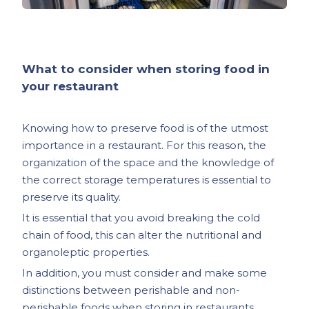
What to consider when storing food in
your restaurant
Knowing how to preserve food is of the utmost
importance in a restaurant. For this reason, the
organization of the space and the knowledge of
the correct storage temperatures is essential to
preserve its quality.
It is essential that you avoid breaking the cold
chain of food, this can alter the nutritional and
organoleptic properties.
In addition, you must consider and make some
distinctions between perishable and non-
perishable foods when storing in restaurants.