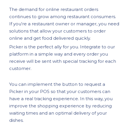
The demand for online restaurant orders
continues to grow among restaurant consumers.
If you're a restaurant owner or manager, you need
solutions that allow your customers to order
online and get food delivered quickly.
Picker is the perfect ally for you. Integrate to our
platform in a simple way and every order you
receive will be sent with special tracking for each
customer.
You can implement the button to request a
Picker in your POS so that your customers can
have a real tracking experience. In this way, you
improve the shopping experience by reducing
waiting times and an optimal delivery of your
dishes.