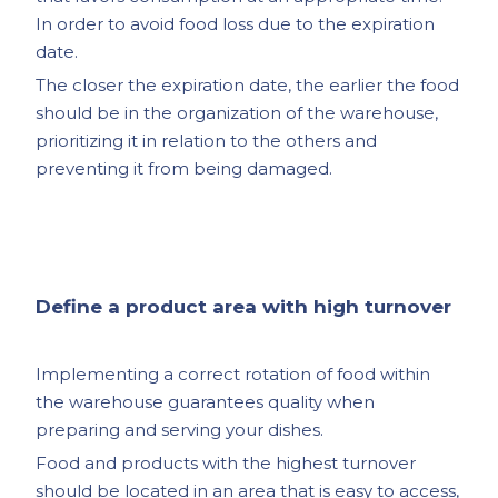
In order to avoid food loss due to the expiration
date.
The closer the expiration date, the earlier the food
should be in the organization of the warehouse,
prioritizing it in relation to the others and
preventing it from being damaged.
Define a product area with high turnover
Implementing a correct rotation of food within
the warehouse guarantees quality when
preparing and serving your dishes.
Food and products with the highest turnover
should be located in an area that is easy to access,