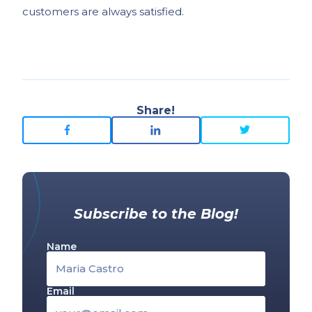
customers are always satisfied.
Share!
Subscribe to the Blog!
Name
Email