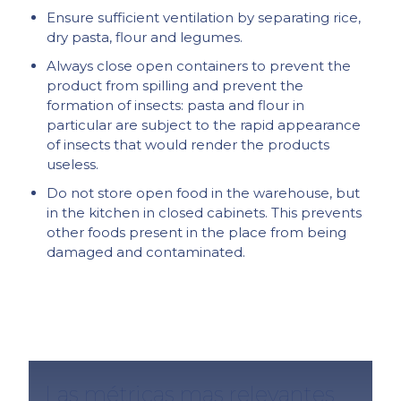
Ensure sufficient ventilation by separating rice,
dry pasta, flour and legumes.
Always close open containers to prevent the
product from spilling and prevent the
formation of insects: pasta and flour in
particular are subject to the rapid appearance
of insects that would render the products
useless.
Do not store open food in the warehouse, but
in the kitchen in closed cabinets. This prevents
other foods present in the place from being
damaged and contaminated.
Las métricas mas relevantes