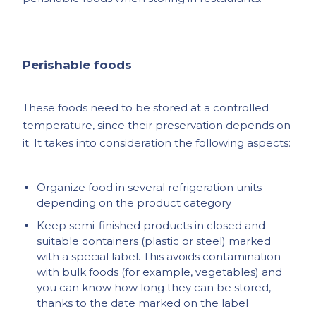
Perishable foods
These foods need to be stored at a controlled
temperature, since their preservation depends on
it. It takes into consideration the following aspects:
Organize food in several refrigeration units
depending on the product category
Keep semi-finished products in closed and
suitable containers (plastic or steel) marked
with a special label. This avoids contamination
with bulk foods (for example, vegetables) and
you can know how long they can be stored,
thanks to the date marked on the label