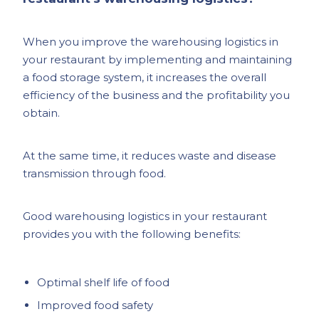
When you improve the warehousing logistics in
your restaurant by implementing and maintaining
a food storage system, it increases the overall
efficiency of the business and the profitability you
obtain.
At the same time, it reduces waste and disease
transmission through food.
Good warehousing logistics in your restaurant
provides you with the following benefits:
Optimal shelf life of food
Improved food safety