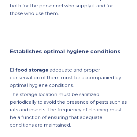
both for the personnel who supply it and for
those who use them.
Establishes optimal hygiene conditions
El
food storage
adequate and proper
conservation of them must be accompanied by
optimal hygiene conditions.
The storage location must be sanitized
periodically to avoid the presence of pests such as
rats and insects. The frequency of cleaning must
be a function of ensuring that adequate
conditions are maintained.