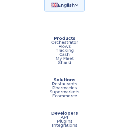
English
Products
Orchestrator
Flows
Tracking
Cash
My Fleet
Shield
Solutions
Restaurants
Pharmacies
Supermarkets
Ecommerce
Developers
API
Plugins
Integrations