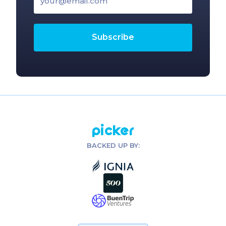
Picker
BACKED UP BY: