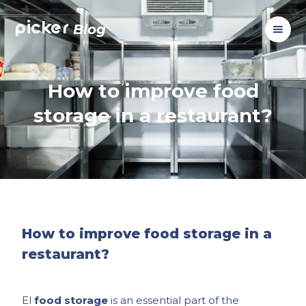
picker
Blog
How to improve food
storage in a restaurant?
How to improve food storage in a
restaurant?
El
food storage
is an essential part of the