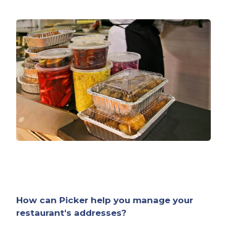
How can Picker help you manage your
restaurant's addresses?