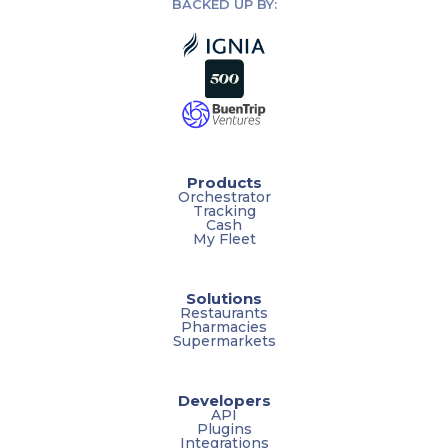
BACKED UP BY:
Products
Orchestrator
Tracking
Cash
My Fleet
Solutions
Restaurants
Pharmacies
Supermarkets
Developers
API
Plugins
Integrations