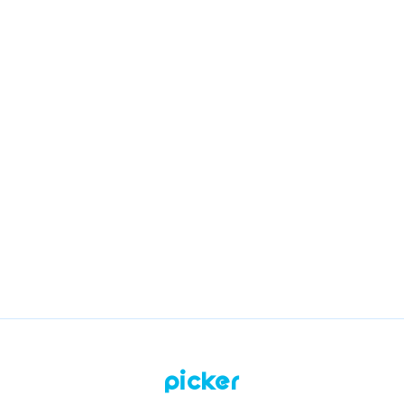
Related questions
What services will I do with Picker?
What should I study to apply to Picker?
How do I work with Picker?
How do I top up my work balance?
Picker