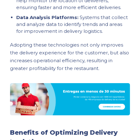
help monitor the location of deliverers,
ensuring faster and more efficient deliveries.
Data Analysis Platforms:
Systems that collect
and analyze data to identify trends and areas
for improvement in delivery logistics.
Adopting these technologies not only improves
the delivery experience for the customer, but also
increases operational efficiency, resulting in
greater profitability for the restaurant.
Benefits of Optimizing Delivery