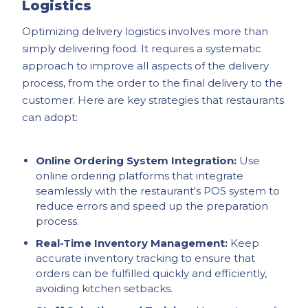
Logistics
Optimizing delivery logistics involves more than
simply delivering food. It requires a systematic
approach to improve all aspects of the delivery
process, from the order to the final delivery to the
customer. Here are key strategies that restaurants
can adopt:
Online Ordering System Integration:
Use
online ordering platforms that integrate
seamlessly with the restaurant's POS system to
reduce errors and speed up the preparation
process.
Real-Time Inventory Management:
Keep
accurate inventory tracking to ensure that
orders can be fulfilled quickly and efficiently,
avoiding kitchen setbacks.