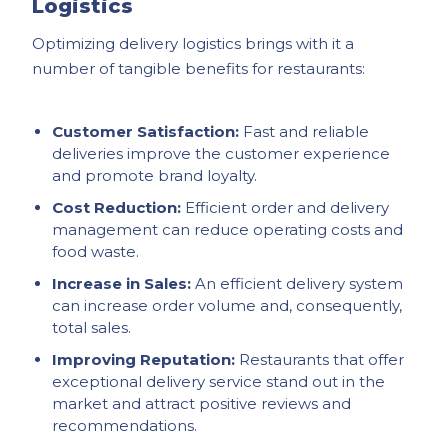
Logistics
Optimizing delivery logistics brings with it a
number of tangible benefits for restaurants:
Customer Satisfaction:
Fast and reliable
deliveries improve the customer experience
and promote brand loyalty.
Cost Reduction:
Efficient order and delivery
management can reduce operating costs and
food waste.
Increase in Sales:
An efficient delivery system
can increase order volume and, consequently,
total sales.
Improving Reputation:
Restaurants that offer
exceptional delivery service stand out in the
market and attract positive reviews and
recommendations.