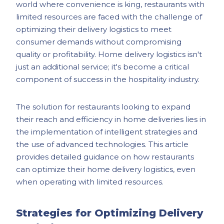
world where convenience is king, restaurants with
limited resources are faced with the challenge of
optimizing their delivery logistics to meet
consumer demands without compromising
quality or profitability. Home delivery logistics isn't
just an additional service; it's become a critical
component of success in the hospitality industry.
The solution for restaurants looking to expand
their reach and efficiency in home deliveries lies in
the implementation of intelligent strategies and
the use of advanced technologies. This article
provides detailed guidance on how restaurants
can optimize their home delivery logistics, even
when operating with limited resources.
Strategies for Optimizing Delivery