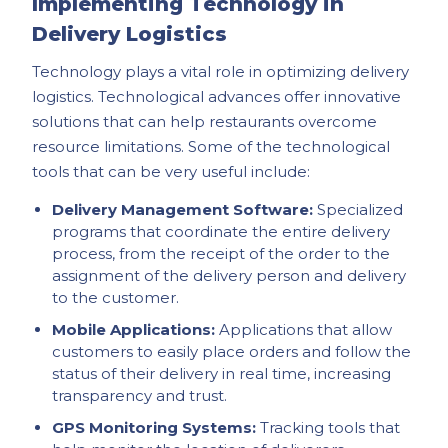
Implementing Technology in
Delivery Logistics
Technology plays a vital role in optimizing delivery
logistics. Technological advances offer innovative
solutions that can help restaurants overcome
resource limitations. Some of the technological
tools that can be very useful include:
Delivery Management Software:
Specialized
programs that coordinate the entire delivery
process, from the receipt of the order to the
assignment of the delivery person and delivery
to the customer.
Mobile Applications:
Applications that allow
customers to easily place orders and follow the
status of their delivery in real time, increasing
transparency and trust.
GPS Monitoring Systems:
Tracking tools that