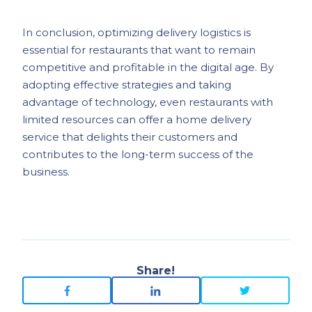
In conclusion, optimizing delivery logistics is
essential for restaurants that want to remain
competitive and profitable in the digital age. By
adopting effective strategies and taking
advantage of technology, even restaurants with
limited resources can offer a home delivery
service that delights their customers and
contributes to the long-term success of the
business.
Share!