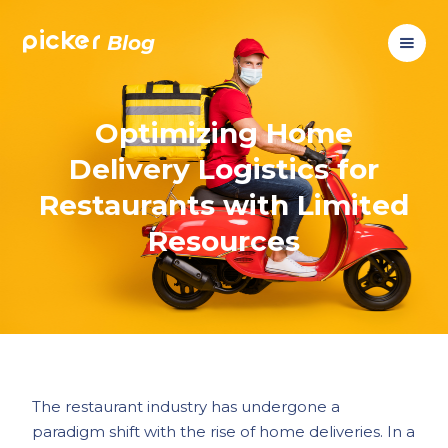
picker
Blog
Optimizing Home
Delivery Logistics for
Restaurants with Limited
Resources
The restaurant industry has undergone a
paradigm shift with the rise of home deliveries. In a