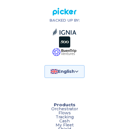
Picker
BACKED UP BY:
English
Products
Orchestrator
Flows
Tracking
Cash
My Fleet
Shield