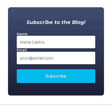
Subscribe to the Blog!
Name
Email