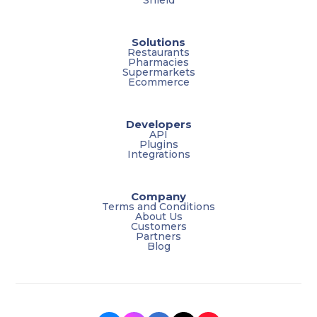
Solutions
Restaurants
Pharmacies
Supermarkets
Ecommerce
Developers
API
Plugins
Integrations
Company
Terms and Conditions
About Us
Customers
Partners
Blog