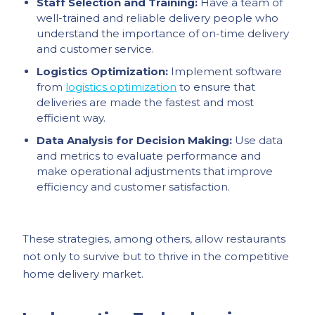
Staff Selection and Training:
Have a team of
well-trained and reliable delivery people who
understand the importance of on-time delivery
and customer service.
Logistics Optimization:
Implement software
from
logistics optimization
to ensure that
deliveries are made the fastest and most
efficient way.
Data Analysis for Decision Making:
Use data
and metrics to evaluate performance and
make operational adjustments that improve
efficiency and customer satisfaction.
These strategies, among others, allow restaurants
not only to survive but to thrive in the competitive
home delivery market.