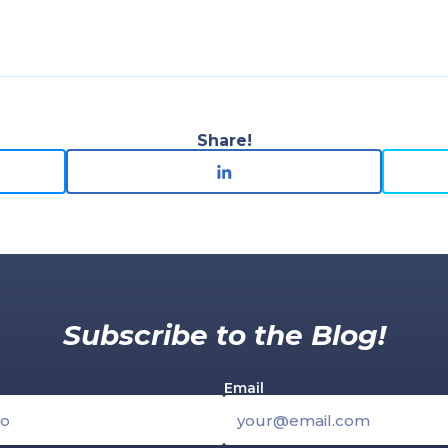
Share!
Subscribe to the Blog!
Email