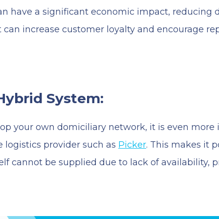
 have a significant economic impact, reducing d
, it can increase customer loyalty and encourage 
Hybrid System:
velop your own domiciliary network, it is even mor
e logistics provider such as
Picker
. This makes it 
self cannot be supplied due to lack of availability