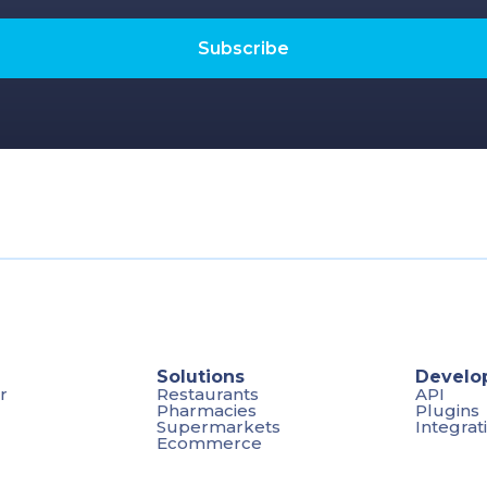
Solutions
Develo
r
Restaurants
API
Pharmacies
Plugins
Supermarkets
Integrat
Ecommerce