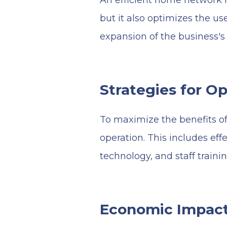
An efficient home network n
but it also optimizes the use
expansion of the business's
Strategies for O
To maximize the benefits of 
operation. This includes e
technology, and staff traini
Economic Impact