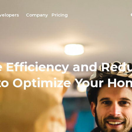
velopers
Company
Pricing
 Efficiency and Redu
 to Optimize Your H