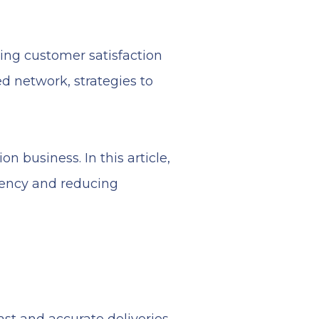
ing customer satisfaction
d network, strategies to
on business. In this article,
iency and reducing