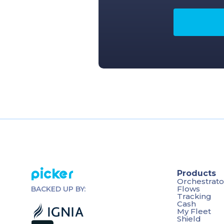
Picker
Products
Orchestrato
Flows
BACKED UP BY:
Tracking
Cash
My Fleet
Shield