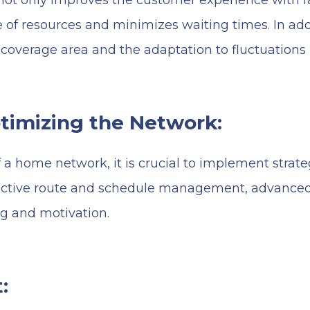
ot only improves the customer experience with fa
 of resources and minimizes waiting times. In addit
 coverage area and the adaptation to fluctuations
ptimizing the Network:
a home network, it is crucial to implement strateg
ffective route and schedule management, advance
ng and motivation.
: