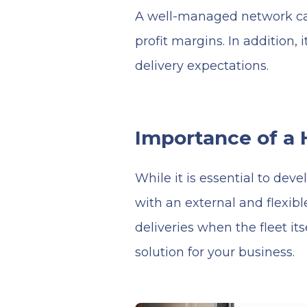
A well-managed network can
profit margins. In addition
delivery expectations.
Importance of a 
While it is essential to de
with an external and flexibl
deliveries when the fleet it
solution for your business.