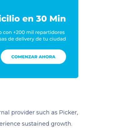
nal provider such as Picker,
perience sustained growth.