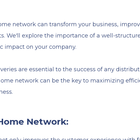
home network can transform your business, improv
. We'll explore the importance of a well-structure
mic impact on your company.
iveries are essential to the success of any distributi
 home network can be the key to maximizing effic
ness.
 Home Network: