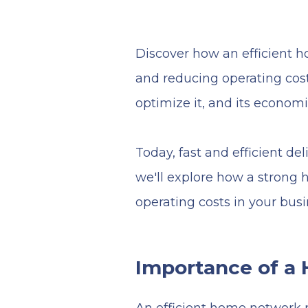
Discover how an efficient 
and reducing operating costs
optimize it, and its econo
Today, fast and efficient del
we'll explore how a strong
operating costs in your busi
Importance of a