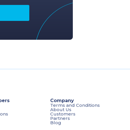
pers
Company
Terms and Conditions
About Us
ions
Customers
Partners
Blog