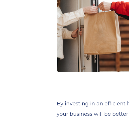
By investing in an efficien
your business will be bette