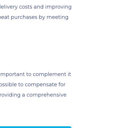
elivery costs and improving
repeat purchases by meeting
e important to complement it
possible to compensate for
, providing a comprehensive