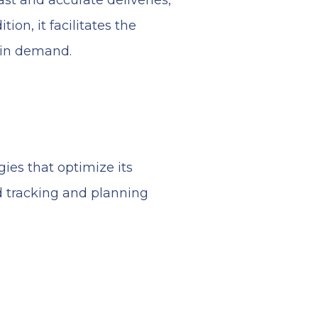
st and accurate deliveries,
ion, it facilitates the
 in demand.
ies that optimize its
d tracking and planning