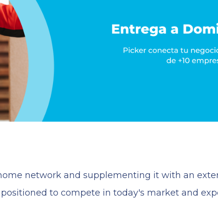
t home network and supplementing it with an exter
r positioned to compete in today's market and ex