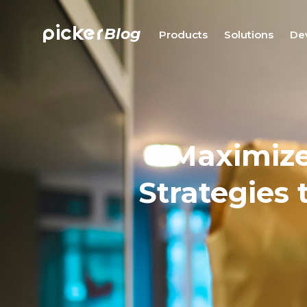
picker
Blog
Products
Solutions
De
Maximize
Strategies