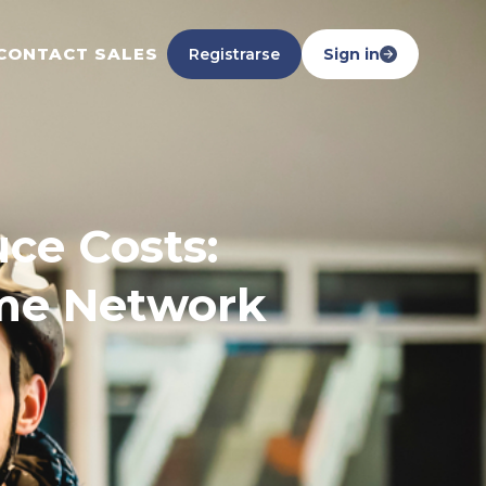
CONTACT SALES
Registrarse
Sign in
ce Costs:
ome Network