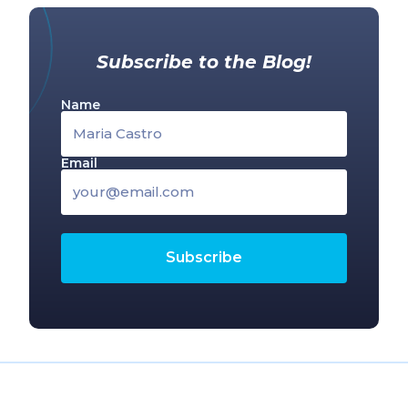
Subscribe to the Blog!
Name
Email