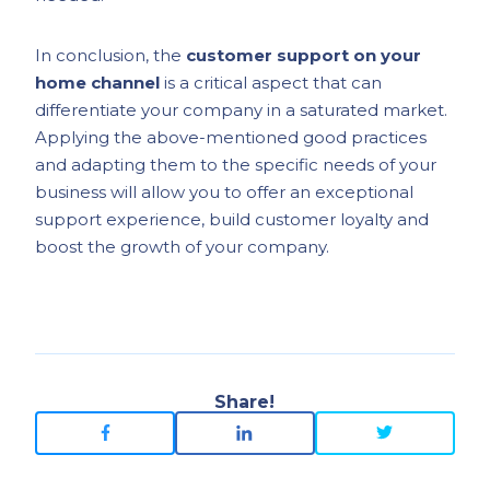
In conclusion, the
customer support on your
home channel
is a critical aspect that can
differentiate your company in a saturated market.
Applying the above-mentioned good practices
and adapting them to the specific needs of your
business will allow you to offer an exceptional
support experience, build customer loyalty and
boost the growth of your company.
Share!