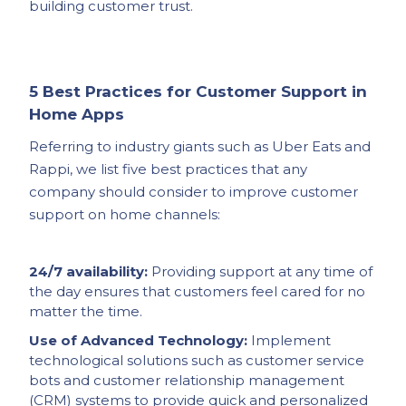
building customer trust.
5 Best Practices for Customer Support in
Home Apps
Referring to industry giants such as Uber Eats and
Rappi, we list five best practices that any
company should consider to improve customer
support on home channels:
24/7 availability:
Providing support at any time of
the day ensures that customers feel cared for no
matter the time.
Use of Advanced Technology:
Implement
technological solutions such as customer service
bots and customer relationship management
(CRM) systems to provide quick and personalized