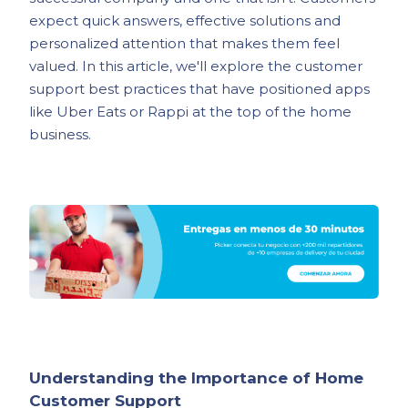
expect quick answers, effective solutions and
personalized attention that makes them feel
valued. In this article, we'll explore the customer
support best practices that have positioned apps
like Uber Eats or Rappi at the top of the home
business.
Understanding the Importance of Home
Customer Support