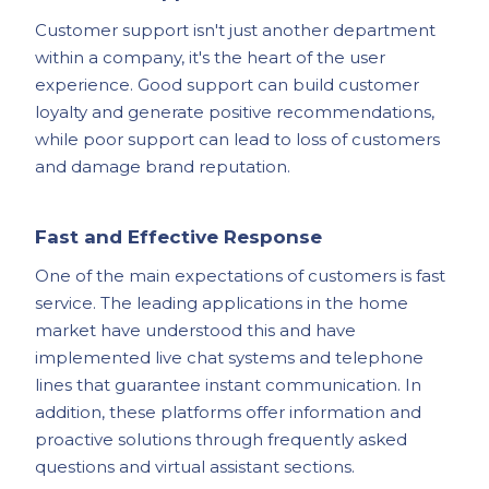
Customer support isn't just another department
within a company, it's the heart of the user
experience. Good support can build customer
loyalty and generate positive recommendations,
while poor support can lead to loss of customers
and damage brand reputation.
Fast and Effective Response
One of the main expectations of customers is fast
service. The leading applications in the home
market have understood this and have
implemented live chat systems and telephone
lines that guarantee instant communication. In
addition, these platforms offer information and
proactive solutions through frequently asked
questions and virtual assistant sections.