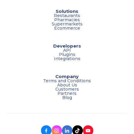
Solutions
Restaurants
Pharmacies
Supermarkets
Ecommerce
Developers
API
Plugins
Integrations
Company
Terms and Conditions
About Us
Customers
Partners
Blog