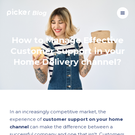
picker
Blog
How to Manage Effective
Customer Support in your
Home Delivery channel?
In an increasingly competitive market, the
experience of
customer support on your home
channel
can make the difference between a
successful company and one that isn't. Customers