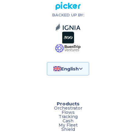
Picker
BACKED UP BY:
English
Products
Orchestrator
Flows
Tracking
Cash
My Fleet
Shield