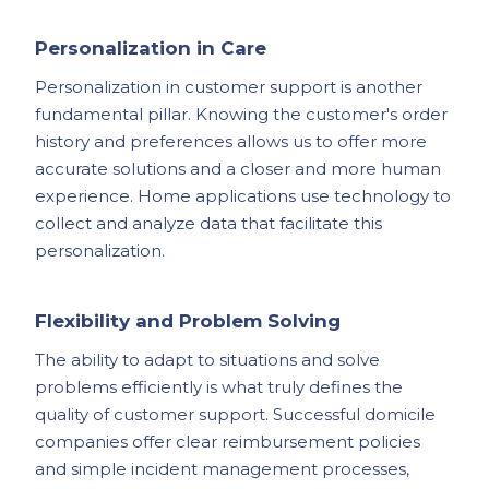
Personalization in Care
Personalization in customer support is another
fundamental pillar. Knowing the customer's order
history and preferences allows us to offer more
accurate solutions and a closer and more human
experience. Home applications use technology to
collect and analyze data that facilitate this
personalization.
Flexibility and Problem Solving
The ability to adapt to situations and solve
problems efficiently is what truly defines the
quality of customer support. Successful domicile
companies offer clear reimbursement policies
and simple incident management processes,