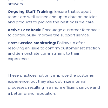
answers.
Ongoing Staff Training:
Ensure that support
teams are well trained and up to date on policies
and products to provide the best possible care.
Active Feedback:
Encourage customer feedback
to continuously improve the support service.
Post-Service Monitoring:
Follow up after
resolving an issue to confirm customer satisfaction
and demonstrate commitment to their
experience.
These practices not only improve the customer
experience, but they also optimize internal
processes, resulting in a more efficient service and
a better brand reputation.