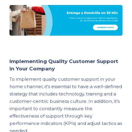
Implementing Quality Customer Support
in Your Company
To implement quality customer support in your
home channel, it's essential to have a well-defined
strategy that includes technology, training and a
customer-centric business culture. In addition, it's
important to constantly measure the
effectiveness of support through key
performance indicators (KPIs) and adjust tactics as
needed.