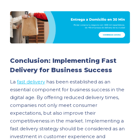
Conclusion: Implementing Fast
Delivery for Business Success
La
fast delivery
has been established as an
essential component for business success in the
digital age. By offering reduced delivery times,
companies not only meet consumer
expectations, but also improve their
competitiveness in the market. Implementing a
fast delivery strategy should be considered as an
investment in customer experience and