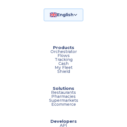
English
Products
Orchestrator
Flows
Tracking
Cash
My Fleet
Shield
Solutions
Restaurants
Pharmacies
Supermarkets
Ecommerce
Developers
API