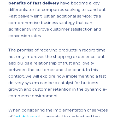
benefits of fast delivery
have become a key
differentiator for companies seeking to stand out.
Fast delivery isn't just an additional service; it's a
comprehensive business strategy that can
significantly improve customer satisfaction and
conversion rates.
The promise of receiving products in record time
not only improves the shopping experience, but
also builds a relationship of trust and loyalty
between the customer and the brand. In this
context, we will explore how implementing a fast
delivery system can be a catalyst for business
growth and customer retention in the dynamic e-
commerce environment.
When considering the implementation of services
of
fast delivery
, it is essential to understand the