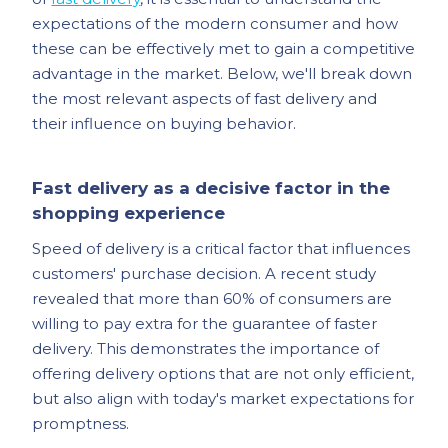
expectations of the modern consumer and how
these can be effectively met to gain a competitive
advantage in the market. Below, we'll break down
the most relevant aspects of fast delivery and
their influence on buying behavior.
Fast delivery as a decisive factor in the
shopping experience
Speed of delivery is a critical factor that influences
customers' purchase decision. A recent study
revealed that more than 60% of consumers are
willing to pay extra for the guarantee of faster
delivery. This demonstrates the importance of
offering delivery options that are not only efficient,
but also align with today's market expectations for
promptness.