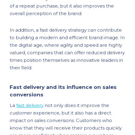
of a repeat purchase, but it also improves the
overall perception of the brand.
In addition, a fast delivery strategy can contribute
to building a modern and efficient brand image. In
the digital age, where agility and speed are highly
valued, companies that can offer reduced delivery
times position themselves as innovative leaders in
their field.
Fast delivery and its influence on sales
conversions
La
fast delivery
not only does it improve the
customer experience, but it also has a direct
impact on sales conversions. Customers who
know that they will receive their products quickly