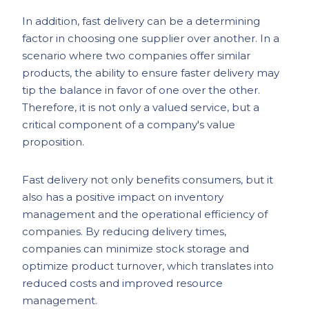
In addition, fast delivery can be a determining
factor in choosing one supplier over another. In a
scenario where two companies offer similar
products, the ability to ensure faster delivery may
tip the balance in favor of one over the other.
Therefore, it is not only a valued service, but a
critical component of a company's value
proposition.
Fast delivery not only benefits consumers, but it
also has a positive impact on inventory
management and the operational efficiency of
companies. By reducing delivery times,
companies can minimize stock storage and
optimize product turnover, which translates into
reduced costs and improved resource
management.