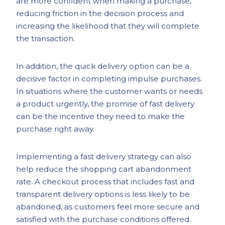
are more confident when making a purchase,
reducing friction in the decision process and
increasing the likelihood that they will complete
the transaction.
In addition, the quick delivery option can be a
decisive factor in completing impulse purchases.
In situations where the customer wants or needs
a product urgently, the promise of fast delivery
can be the incentive they need to make the
purchase right away.
Implementing a fast delivery strategy can also
help reduce the shopping cart abandonment
rate. A checkout process that includes fast and
transparent delivery options is less likely to be
abandoned, as customers feel more secure and
satisfied with the purchase conditions offered.