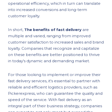
operational efficiency, which in turn can translate
into increased conversions and long-term
customer loyalty.
In short,
The benefits of fast delivery
are
multiple and varied, ranging from improved
customer satisfaction to increased sales and brand
loyalty. Companies that recognize and capitalize
on these benefits are better positioned to thrive
in today's dynamic and demanding market.
For those looking to implement or improve their
fast delivery services, it's essential to partner with
reliable and efficient logistics providers, such as
Pickerexpress, who can guarantee the quality and
speed of the service. With fast delivery as an
integral part of their business strategy, companies