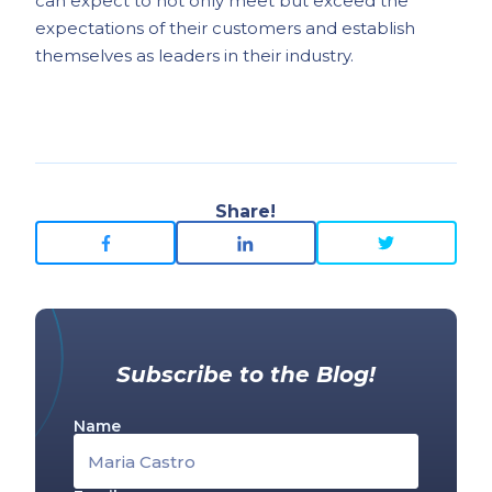
can expect to not only meet but exceed the
expectations of their customers and establish
themselves as leaders in their industry.
Share!
Subscribe to the Blog!
Name