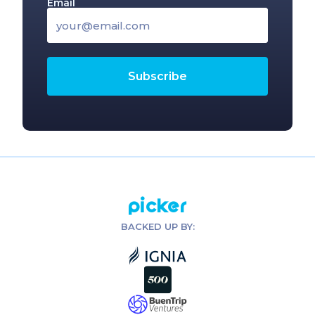
Email
Picker
BACKED UP BY: