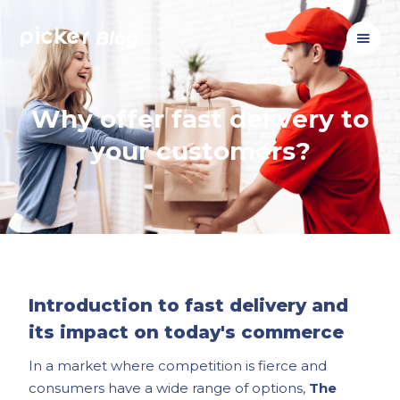
picker
Blog
Why offer fast delivery to
your customers?
Introduction to fast delivery and
its impact on today's commerce
In a market where competition is fierce and
consumers have a wide range of options,
The