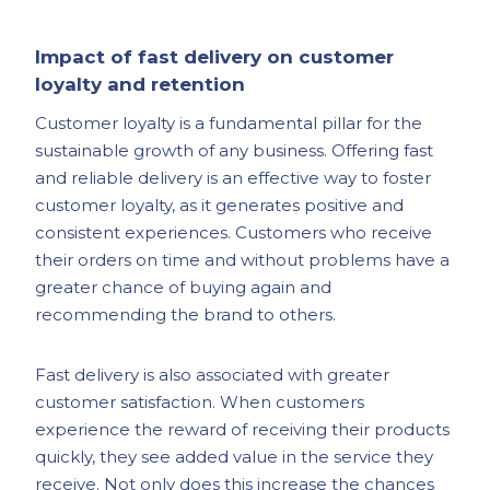
Impact of fast delivery on customer
loyalty and retention
Customer loyalty is a fundamental pillar for the
sustainable growth of any business. Offering fast
and reliable delivery is an effective way to foster
customer loyalty, as it generates positive and
consistent experiences. Customers who receive
their orders on time and without problems have a
greater chance of buying again and
recommending the brand to others.
Fast delivery is also associated with greater
customer satisfaction. When customers
experience the reward of receiving their products
quickly, they see added value in the service they
receive. Not only does this increase the chances